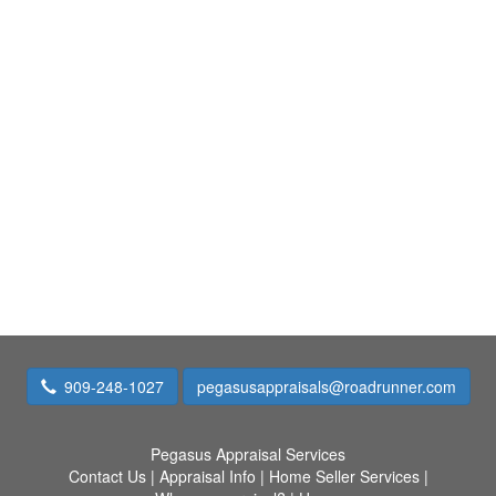
909-248-1027
pegasusappraisals@roadrunner.com
Pegasus Appraisal Services
Contact Us
|
Appraisal Info
|
Home Seller Services
|