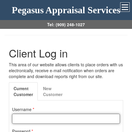
Pegasus Appraisal Services
Tel: (909) 248-1027